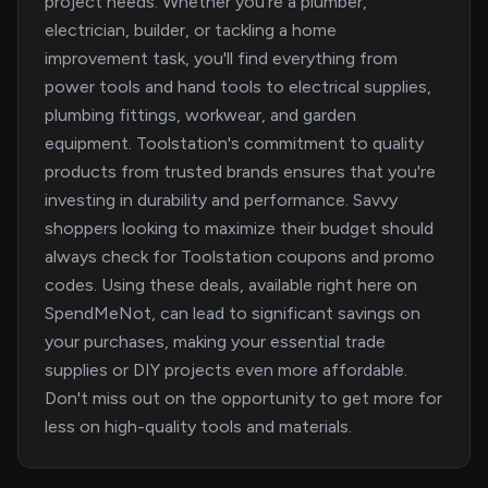
project needs. Whether you're a plumber,
electrician, builder, or tackling a home
improvement task, you'll find everything from
power tools and hand tools to electrical supplies,
plumbing fittings, workwear, and garden
equipment. Toolstation's commitment to quality
products from trusted brands ensures that you're
investing in durability and performance. Savvy
shoppers looking to maximize their budget should
always check for Toolstation coupons and promo
codes. Using these deals, available right here on
SpendMeNot, can lead to significant savings on
your purchases, making your essential trade
supplies or DIY projects even more affordable.
Don't miss out on the opportunity to get more for
less on high-quality tools and materials.