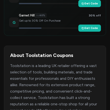
Get Code
Garnet Hill
30% off
-40%
Get up to 30% Off On Purchase
G
Get Code
About Toolstation Coupons
Toolstation is a leading UK retailer offering a vast
selection of tools, building materials, and trade
essentials for professionals and DIY enthusiasts
alike. Renowned for its extensive product range,
competitive pricing, and convenient click-and-
collect service, Toolstation has built a strong
reputation as a reliable one-stop shop for all your