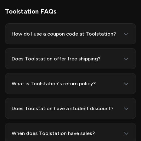
Toolstation FAQs
How do I use a coupon code at Toolstation?
Does Toolstation offer free shipping?
What is Toolstation's return policy?
Does Toolstation have a student discount?
When does Toolstation have sales?