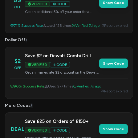
5%
Show Code
VERIFIED
CODE
OFF
Get an additional 5% off your order for a
limited time. Apply this code at checkout to
maximize your savings.
71% Success Rate
Used 126 times
Verified 7d ago
Report expired
Dollar Off
1
Save $2 on Dewalt Combi Drill
$2
Show Code
VERIFIED
CODE
OFF
Get an immediate $2 discount on the Dewalt
DCD709D2T-GB 18V XR Brushless Compact
Combi Drill. Enter the code at checkout.
90% Success Rate
Used 277 times
Verified 7d ago
Report expired
More Codes
3
Save £25 on Orders of £150+
DEAL
Show Code
VERIFIED
CODE