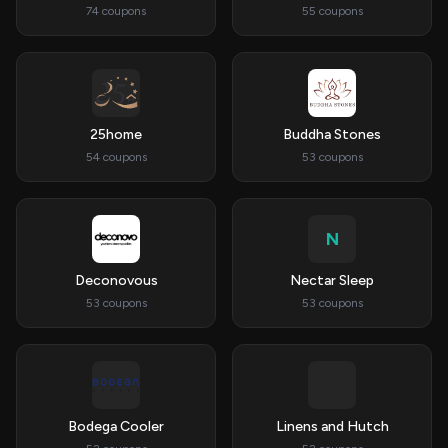
74 coupons
55 coupons
25home
Buddha Stones
54 coupons
53 coupons
N
Deconovous
Nectar Sleep
53 coupons
53 coupons
Bodega Cooler
Linens and Hutch