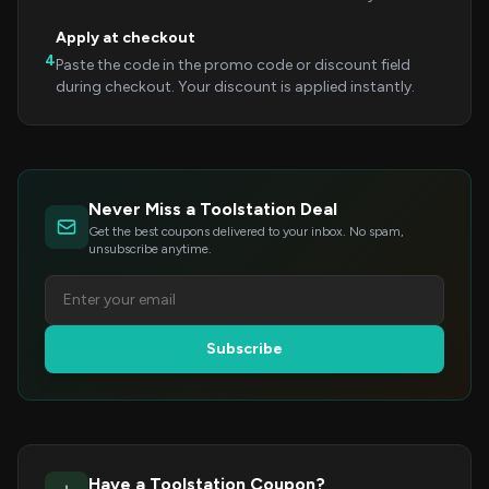
Apply at checkout
4
Paste the code in the promo code or discount field
during checkout. Your discount is applied instantly.
Never Miss a Toolstation Deal
Get the best coupons delivered to your inbox. No spam,
unsubscribe anytime.
Subscribe
Have a Toolstation Coupon?