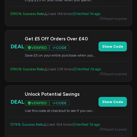
Enjoy £25 off your order when you spend
£150 or more. This offer is valid site-wide, so
apply the code at checkout.
90% Success Rate
Used 146 times
Verified 7d ago
Report expired
Get £5 Off Orders Over £40
DEAL
Show Code
VERIFIED
CODE
Save £5 on your entire purchase when you
spend £40 or more. Enter the code at
checkout to apply the discount.
90% Success Rate
Used 239 times
Verified 7d ago
Report expired
Unlock Potential Savings
DEAL
Show Code
VERIFIED
CODE
Use this code at checkout to see if you can
unlock additional savings on your order.
74% Success Rate
Used 354 times
Verified 7d ago
Report expired