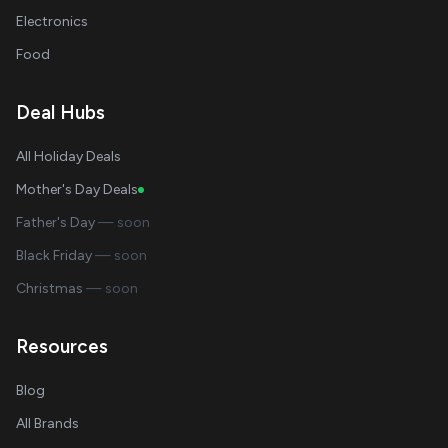
Electronics
Food
Deal Hubs
All Holiday Deals
Mother's Day Deals
Father's Day
— soon
Black Friday
— soon
Christmas
— soon
Resources
Blog
All Brands