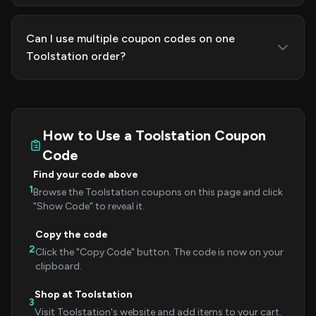
Can I use multiple coupon codes on one
Toolstation order?
How to Use a Toolstation Coupon
Code
Find your code above
1
Browse the Toolstation coupons on this page and click
"Show Code" to reveal it.
Copy the code
2
Click the "Copy Code" button. The code is now on your
clipboard.
Shop at Toolstation
3
Visit Toolstation's website and add items to your cart.