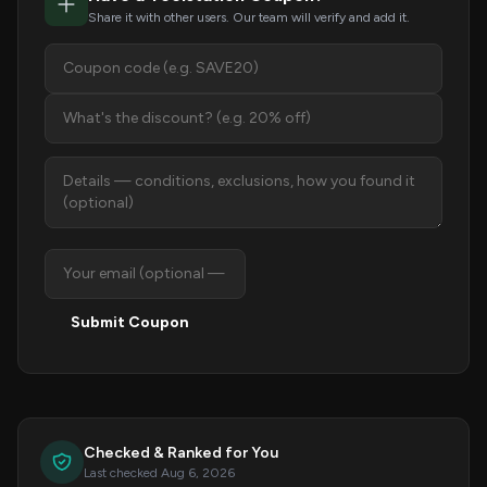
Share it with other users. Our team will verify and add it.
Submit Coupon
Checked & Ranked for You
Last checked Aug 6, 2026