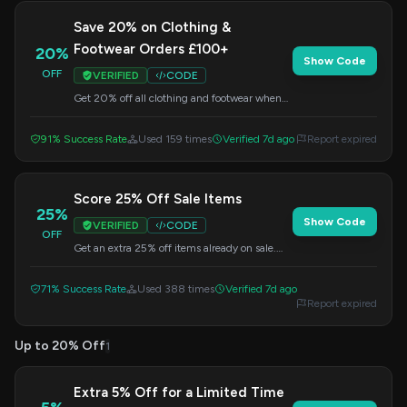
Save 20% on Clothing &
Footwear Orders £100+
20%
Show Code
OFF
VERIFIED
CODE
Get 20% off all clothing and footwear when
your order reaches £100. Apply this code at
checkout to redeem your savings.
91% Success Rate
Used 159 times
Verified 7d ago
Report expired
Score 25% Off Sale Items
25%
Show Code
VERIFIED
CODE
OFF
Get an extra 25% off items already on sale.
Enter the code at checkout to apply this
special offer.
71% Success Rate
Used 388 times
Verified 7d ago
Report expired
Up to 20% Off
1
Extra 5% Off for a Limited Time