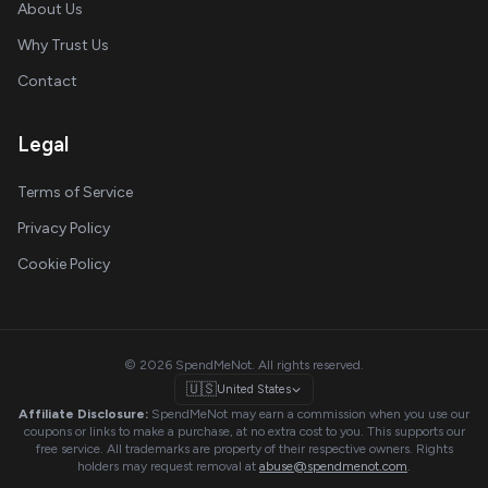
About Us
Why Trust Us
Contact
Legal
Terms of Service
Privacy Policy
Cookie Policy
© 2026 SpendMeNot. All rights reserved.
🇺🇸
United States
Affiliate Disclosure:
SpendMeNot may earn a commission when you use our
coupons or links to make a purchase, at no extra cost to you. This supports our
free service. All trademarks are property of their respective owners. Rights
holders may request removal at
abuse@spendmenot.com
.