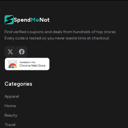
Spend
Me
Not
Find verified coupons and deals from hundreds of top stores.
Every code is tested so you never waste time at checkout.
Categories
Apparel
Home
Beauty
Travel