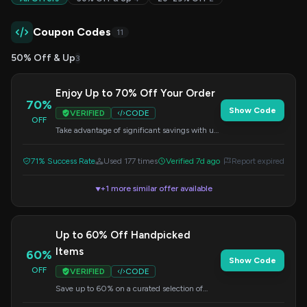
Coupon Codes
11
50% Off & Up
3
Enjoy Up to 70% Off Your Order
70%
Show Code
VERIFIED
CODE
OFF
Take advantage of significant savings with up
to 70% off a wide range of products. Apply
the code at checkout.
71% Success Rate
Used 177 times
Verified 7d ago
Report expired
+1 more similar offer available
▼
Up to 60% Off Handpicked
Items
60%
Show Code
OFF
VERIFIED
CODE
Save up to 60% on a curated selection of
items. Apply the code at checkout to get your