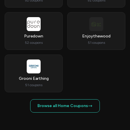
52 coupons
52 coupons
Puredown
Enjoythewood
52 coupons
51 coupons
Grooni Earthing
51 coupons
Browse all Home Coupons