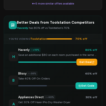
+5 more similar offers available
▼
Better Deals from Toolstation Competitors
Havenly
has 80% off vs Toolstation’s 70%
Toolstation
70% off
YOU’RE VIEWING
Havenly
80% off
+10%
Save an additional $80 on each room purchased in the same order!
H
Get Deal
Blissy
40% off
-30%
Take 40% Off On Orders
B
Get Code
Appliances Direct
30% off
-40%
Get 30% Off Haier IPro Dry Washer Dryer
A