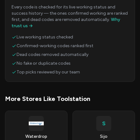
Every code is checked for its live working status and
success history — the ones confirmed working are ranked
first, and dead codes are removed automatically.
Why
trust us →
Live working status checked
Confirmed-working codes ranked first
Dead codes removed automatically
No fake or duplicate codes
Top picks reviewed by our team
More Stores Like Toolstation
S
Waterdrop
Sijo