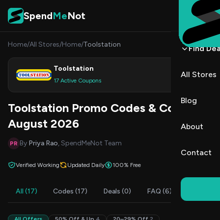
Skip to content
Spend
Me
Not
Home
/
All Stores
/
Home
/
Toolstation
Find Dea
Toolstation
All Stores
Shop
17 Active Coupons
Blog
Toolstation Promo Codes & Coupons
August 2026
About
By
Priya Rao
, SpendMeNot Team
PR
Contact
Verified Working
Updated Daily
100% Free
All (17)
Codes (17)
Deals (0)
FAQ (6)
All Offers
50% Off & Up
4
20–29% Off
2