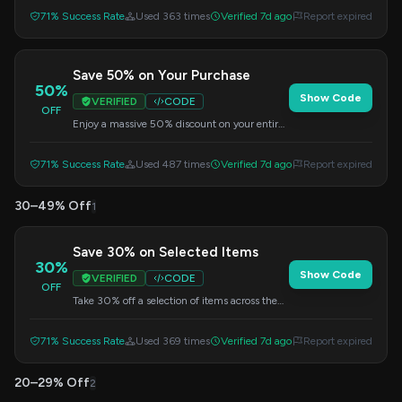
discounted price.
71% Success Rate
Used 363 times
Verified 7d ago
Report expired
Save 50% on Your Purchase
50%
Show Code
VERIFIED
CODE
OFF
Enjoy a massive 50% discount on your entire
order. Use this code at checkout to apply the
savings.
71% Success Rate
Used 487 times
Verified 7d ago
Report expired
30–49% Off
1
Save 30% on Selected Items
30%
Show Code
VERIFIED
CODE
OFF
Take 30% off a selection of items across the
store. Apply the code at checkout to get your
discount.
71% Success Rate
Used 369 times
Verified 7d ago
Report expired
20–29% Off
2